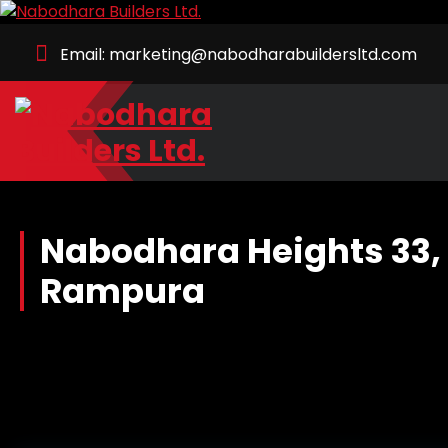
Skip
to
Email: marketing@nabodharabuildersltd.com
Content
Together we build your dream.
Nabodhara Heights 33, 
Rampura