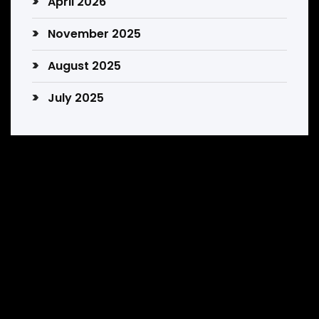
April 2026
November 2025
August 2025
July 2025