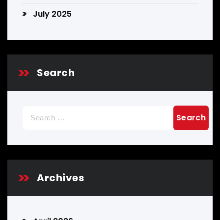
July 2025
Search
Search
for:
Archives