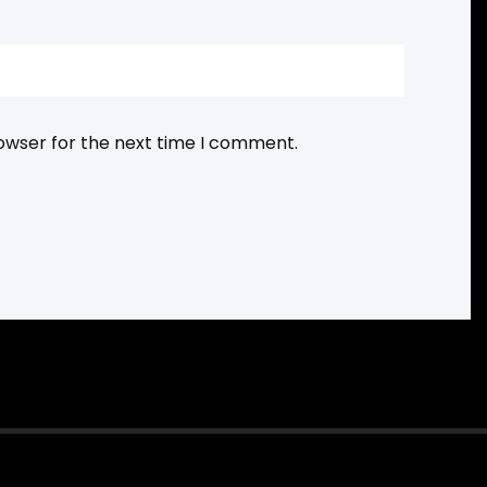
rowser for the next time I comment.