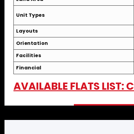
Unit Types
Layouts
Orientation
Facilities
Financial
AVAILABLE FLATS LIST: 