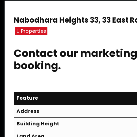
Nabodhara Heights 33, 33 East 
Properties
Contact our marketing 
booking.
Feature
Address
Building Height
Land Area