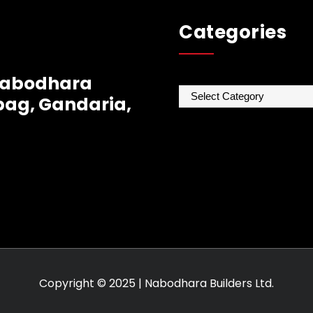
Categories
 Nabodhara
Categories
ag, Gandaria,
Copyright © 2025 | Nabodhara Builders Ltd.