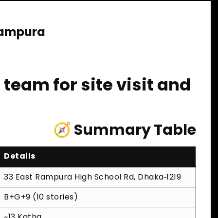
Rampura
team for site visit and
🧭 Summary Table
Details
33 East Rampura High School Rd, Dhaka‑1219
B+G+9 (10 stories)
~13 Katha