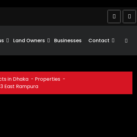
us
Land Owners
Businesses
Contact
cts in Dhaka
-
Properties
-
33 East Rampura