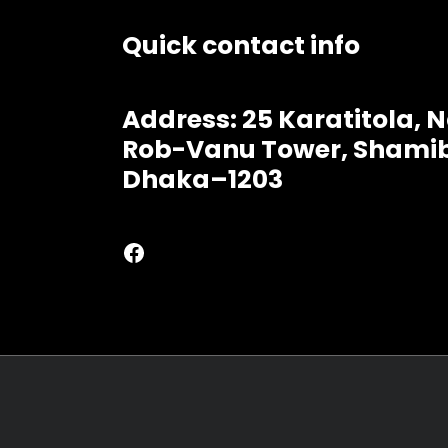
Quick contact info
Address: 25 Karatitola,
Rob-Vanu Tower, Shamib
Dhaka–1203
Facebook