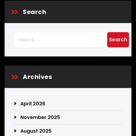
Search
Search
for:
Archives
April 2026
November 2025
August 2025