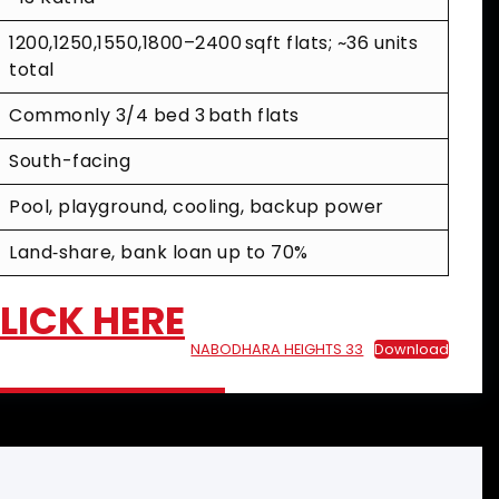
1200,1250,1550,1800–2400 sqft flats; ~36 units
total
Commonly 3/4 bed 3 bath flats
South-facing
Pool, playground, cooling, backup power
Land‑share, bank loan up to 70%
CLICK HERE
NABODHARA HEIGHTS 33
Download