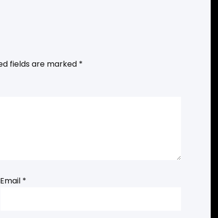
ed fields are marked
*
Email
*