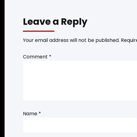
Leave a Reply
Your email address will not be published.
Requir
Comment
*
Name
*