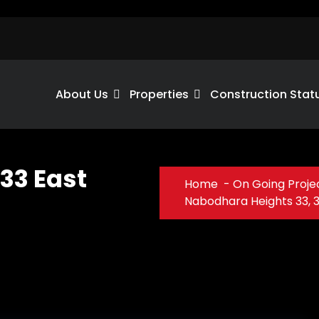
About Us
Properties
Construction Stat
33 East
Home
-
On Going Proje
Nabodhara Heights 33, 