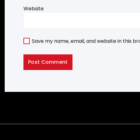
Website
Save my name, email, and website in this b