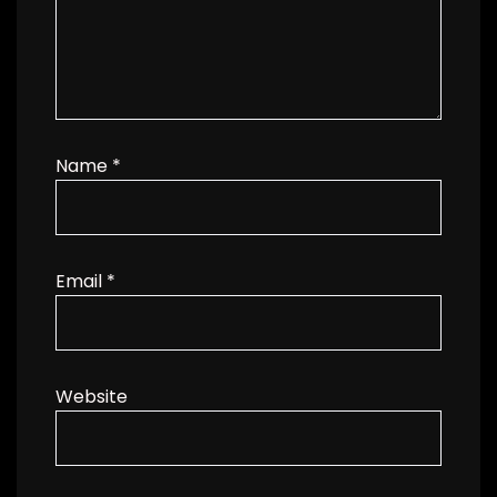
Name
*
Email
*
Website