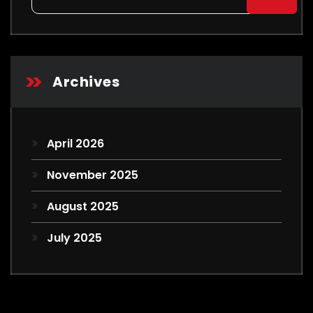
for:
Archives
April 2026
November 2025
August 2025
July 2025