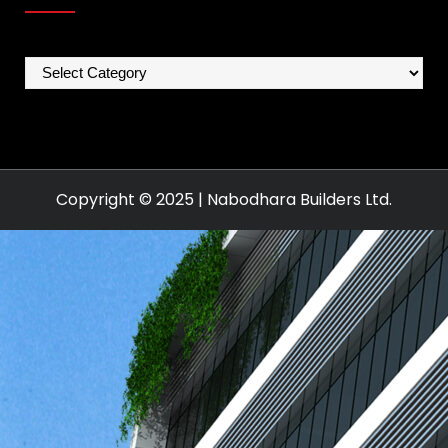
Categories
Copyright © 2025 | Nabodhara Builders Ltd.