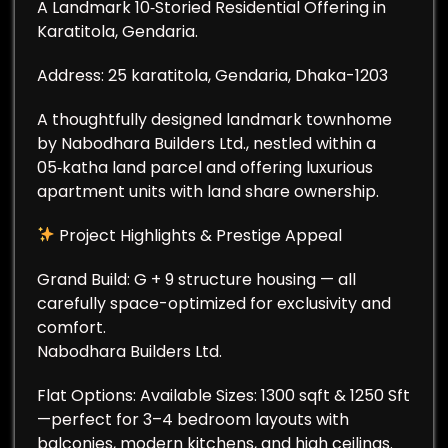
A Landmark 10‑Storied Residential Offering in
Karatitola, Gendaria.
Address: 25 karatitola, Gendaria, Dhaka-1203
A thoughtfully designed landmark townhome
by Nabodhara Builders Ltd., nestled within a
05‑katha land parcel and offering luxurious
apartment units with land share ownership.
Project Highlights & Prestige Appeal
Grand Build: G + 9 structure housing — all
carefully space-optimized for exclusivity and
comfort.
Nabodhara Builders Ltd.
Flat Options: Available Sizes: 1300 sqft & 1250 Sft
—perfect for 3–4 bedroom layouts with
balconies, modern kitchens, and high ceilings.