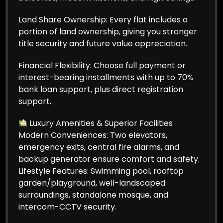
Land Share Ownership: Every flat includes a
portion of land ownership, giving you stronger
title security and future value appreciation.
Financial Flexibility: Choose full payment or
interest-bearing installments with up to 70%
bank loan support, plus direct registration
support.
Luxury Amenities & Superior Facilities
Modern Conveniences: Two elevators,
emergency exits, central fire alarms, and
backup generator ensure comfort and safety.
Lifestyle Features: Swimming pool, rooftop
garden/playground, well-landscaped
surroundings, standalone mosque, and
intercom-CCTV security.