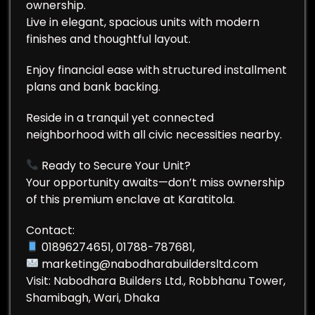
ownership.
Live in elegant, spacious units with modern
finishes and thoughtful layout.
Enjoy financial ease with structured installment
plans and bank backing.
Reside in a tranquil yet connected
neighborhood with all civic necessities nearby.
Ready to Secure Your Unit?
Your opportunity awaits—don’t miss ownership
of this premium enclave at Karatitola.
Contact:
01896274651, 01788-787681,
marketing@nabodharabuildersltd.com
Visit: Nabodhara Builders Ltd., Robbhanu Tower,
Shamibagh, Wari, Dhaka