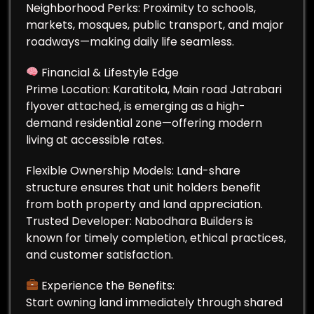
Neighborhood Perks: Proximity to schools,
markets, mosques, public transport, and major
roadways—making daily life seamless.
Financial & Lifestyle Edge
Prime Location: Karatitola, Main road Jatrabari
flyover attached, is emerging as a high-
demand residential zone—offering modern
living at accessible rates.
Flexible Ownership Models: Land-share
structure ensures that unit holders benefit
from both property and land appreciation.
Trusted Developer: Nabodhara Builders is
known for timely completion, ethical practices,
and customer satisfaction.
Experience the Benefits:
Start owning land immediately through shared