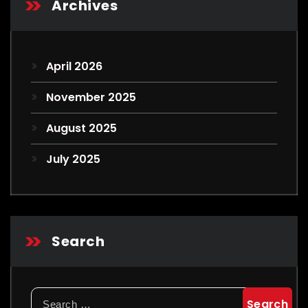
Archives
April 2026
November 2025
August 2025
July 2025
Search
Search