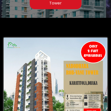
Tower