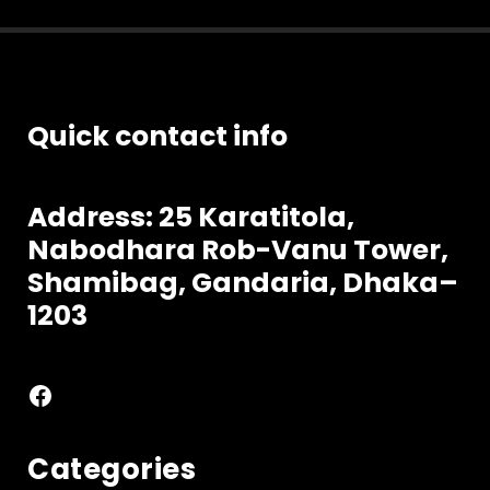
Quick contact info
Address: 25 Karatitola,
Nabodhara
Rob-Vanu Tower,
Shamibag, Gandaria, Dhaka–
1203
Facebook
Categories