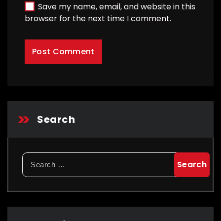
Save my name, email, and website in this
browser for the next time I comment.
Search
Search
for: