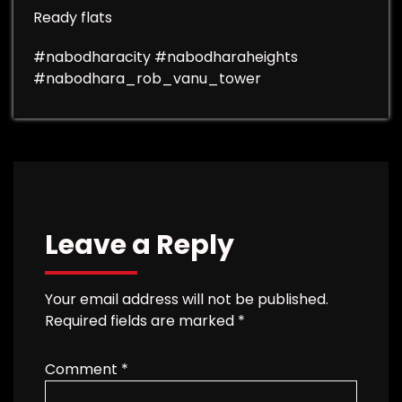
Ready flats
#nabodharacity #nabodharaheights
#nabodhara_rob_vanu_tower
Leave a Reply
Your email address will not be published.
Required fields are marked
*
Comment
*