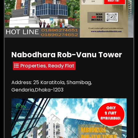
Nabodhara Rob-Vanu Tower
Properties
,
Ready Flat
Address: 25 Karatitola, Shamibag,
Gendaria,Dhaka-1203