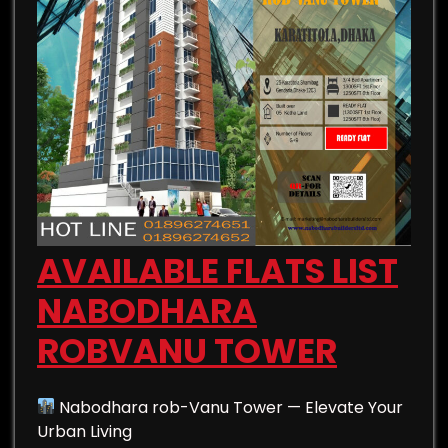
AVAILABLE FLATS LIST
NABODHARA
ROBVANU TOWER
Nabodhara rob-Vanu Tower — Elevate Your
Urban Living