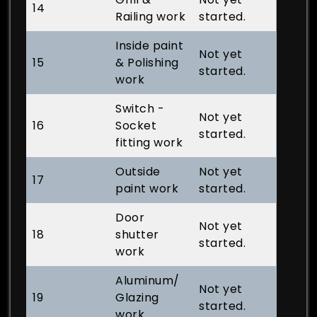
14
Railing work
started.
Inside paint
Not yet
15
& Polishing
started.
work
Switch -
Not yet
16
Socket
started.
fitting work
Outside
Not yet
17
paint work
started.
Door
Not yet
18
shutter
started.
work
Aluminum/
Not yet
19
Glazing
started.
work