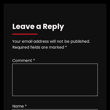
Leave a Reply
Your email address will not be published.
Required fields are marked
*
Comment
*
Name
*