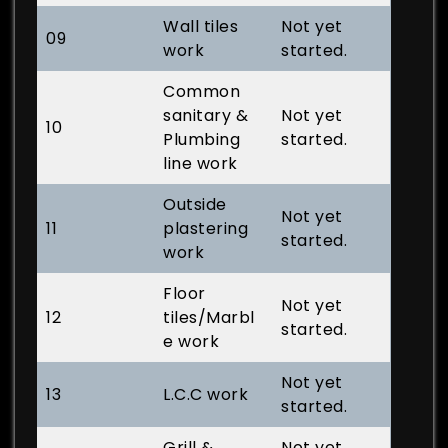
Wall tiles
Not yet
09
work
started.
Common
sanitary &
Not yet
10
Plumbing
started.
line work
Outside
Not yet
11
plastering
started.
work
Floor
Not yet
12
tiles/Marbl
started.
e work
Not yet
13
L.C.C work
started.
Grill &
Not yet