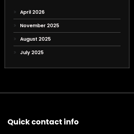
April 2026
November 2025
August 2025
July 2025
Quick contact info