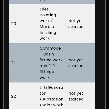
Tiles
Pointing
work &
Not yet
20
Marble
started.
finishing
work
Commode
– Basin
fitting work
Not yet
21
and C.P
started.
fittings
work
Lift/Genera
tor
Not yet
22
/Substation
started.
/Solar work