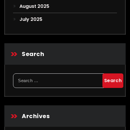
August 2025
July 2025
Search
Search
for:
Archives