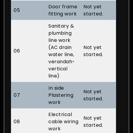
Door frame
Not yet
05
fitting work
started.
Sanitary &
plumbing
line work
(AC drain
Not yet
06
water line,
started.
verandah-
vertical
line)
In side
Not yet
07
Plastering
started.
work
Electrical
Not yet
08
cable wiring
started.
work