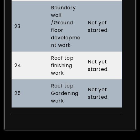
Boundary
wall
/Ground
Not yet
23
floor
started.
developme
nt work
Roof top
Not yet
24
finishing
started.
work
Roof top
Not yet
25
Gardening
started.
work