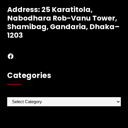
Address: 25 Karatitola,
Nabodhara
Rob-Vanu Tower,
Shamibag, Gandaria, Dhaka–
1203
Facebook
Categories
Categories