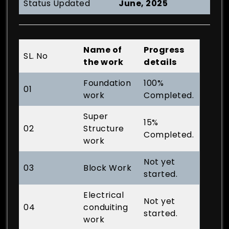
Status Updated
June, 2025
Name of
Progress
SL. No
the work
details
Foundation
100%
01
work
Completed.
Super
15%
02
Structure
Completed.
work
Not yet
03
Block Work
started.
Electrical
Not yet
04
conduiting
started.
work