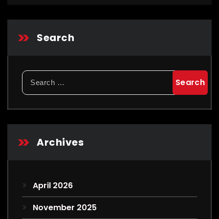
Search
Search
for:
Archives
April 2026
November 2025