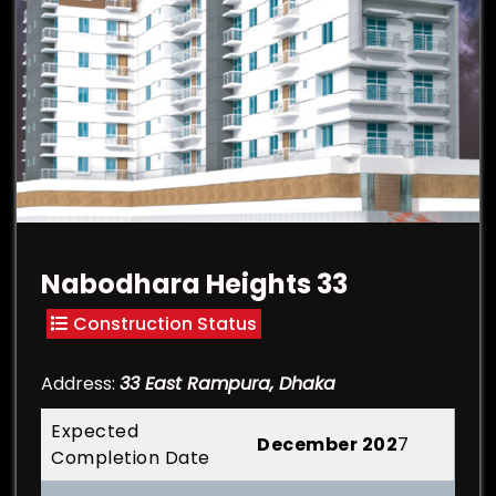
Nabodhara Heights 33
Construction Status
Address:
33 East Rampura, Dhaka
Expected
December 202
7
Completion Date