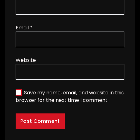
Email
*
Website
Save my name, email, and website in this
browser for the next time I comment.