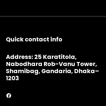
Quick contact info
Address: 25 Karatitola,
Nabodhara
Rob-Vanu Tower,
Shamibag, Gandaria, Dhaka–
1203
Facebook