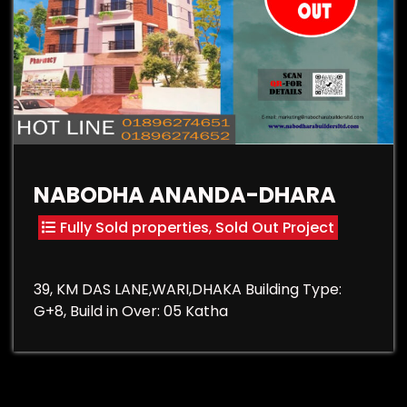
NABODHA ANANDA-DHARA
Fully Sold properties
,
Sold Out Project
39, KM DAS LANE,WARI,DHAKA Building Type:
G+8, Build in Over: 05 Katha