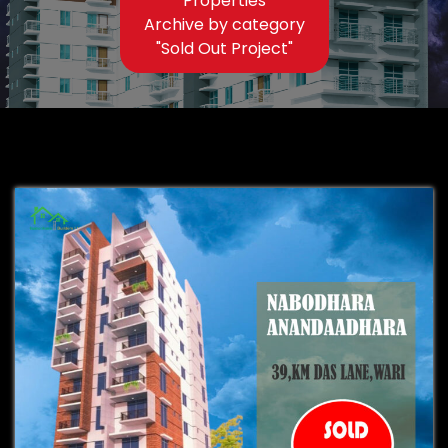
Properties
Archive by category
"Sold Out Project"